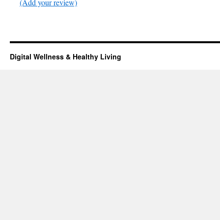
(Add your review)
Digital Wellness & Healthy Living