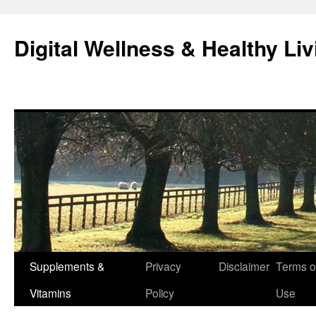
Skip
to
Digital Wellness & Healthy Liv
content
Supplements &
Privacy
Disclaimer
Terms o
Vitamins
Policy
Use