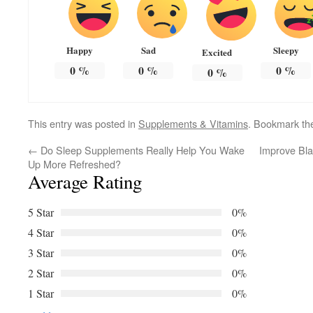
Happy
Sad
Sleepy
Excited
0
%
0
%
0
%
0
%
This entry was posted in
Supplements & Vitamins
. Bookmark t
←
Do Sleep Supplements Really Help You Wake
Improve Bla
Up More Refreshed?
Average Rating
5 Star
0%
4 Star
0%
3 Star
0%
2 Star
0%
1 Star
0%