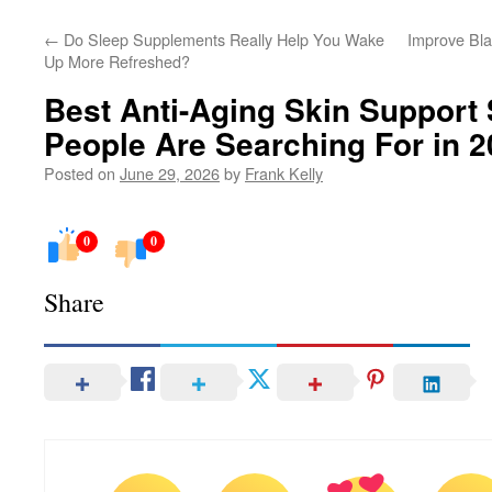
←
Do Sleep Supplements Really Help You Wake
Improve Bla
Up More Refreshed?
Best Anti-Aging Skin Support
People Are Searching For in 
Posted on
June 29, 2026
by
Frank Kelly
0
0
Share